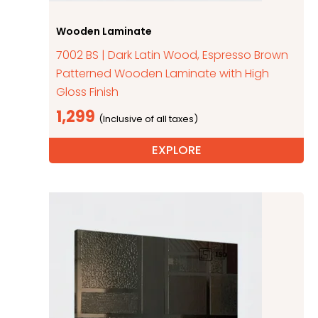
Wooden Laminate
7002 BS | Dark Latin Wood, Espresso Brown
Patterned Wooden Laminate with High
Gloss Finish
1,299
EXPLORE