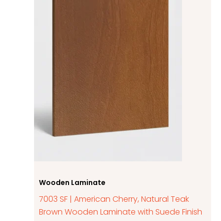
Wooden Laminate
7003 SF | American Cherry, Natural Teak
Brown Wooden Laminate with Suede Finish