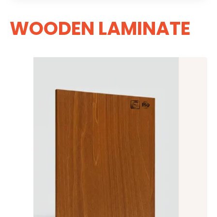
WOODEN LAMINATE