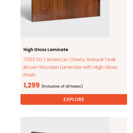
High Gloss Laminate
7003 SG | American Cherry, Natural Teak
Brown Wooden Laminate with High Gloss
Finish
1,299
EXPLORE