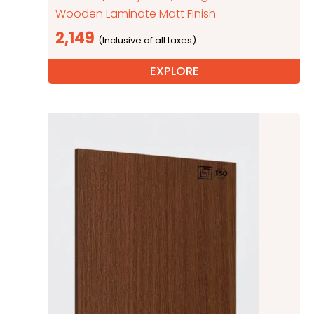
Wooden Laminate Matt Finish
2,149
EXPLORE