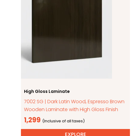
High Gloss Laminate
7002 SG | Dark Latin Wood, Espresso Brown
Wooden Laminate with High Gloss Finish
1,299
EXPLORE