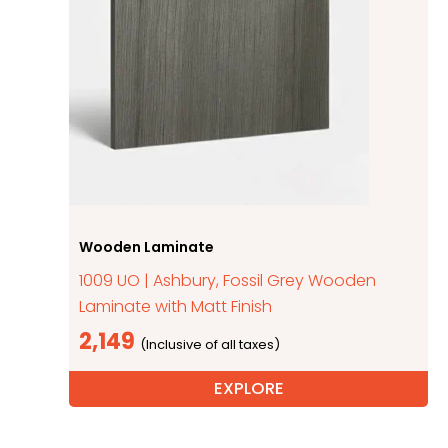
Wooden Laminate
1009 UO | Ashbury, Fossil Grey Wooden
Laminate with Matt Finish
2,149
EXPLORE