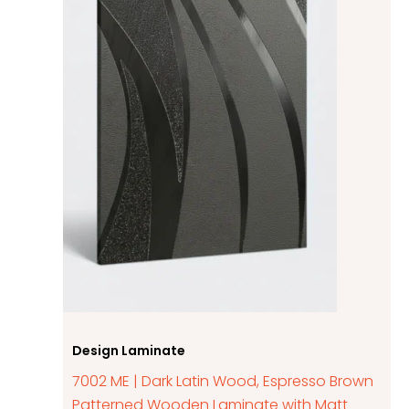
Design Laminate
7002 ME | Dark Latin Wood, Espresso Brown
Patterned Wooden Laminate with Matt