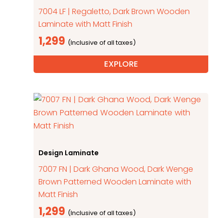
7004 LF | Regaletto, Dark Brown Wooden
Laminate with Matt Finish
1,299
EXPLORE
Design Laminate
7007 FN | Dark Ghana Wood, Dark Wenge
Brown Patterned Wooden Laminate with
Matt Finish
1,299