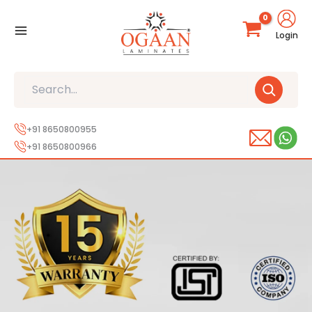
Skip
to
Login
content
Search
+91 8650800955
+91 8650800966