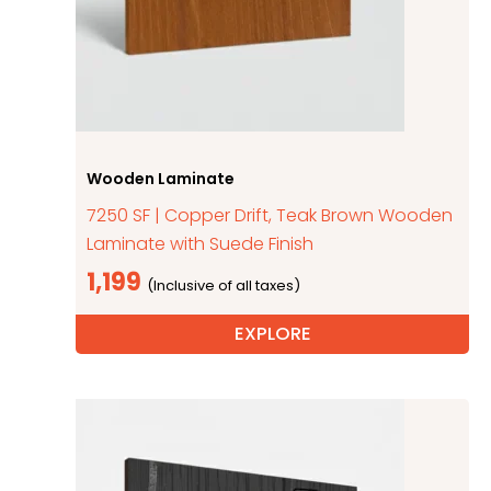
Wooden Laminate
7250 SF | Copper Drift, Teak Brown Wooden
Laminate with Suede Finish
1,199
EXPLORE