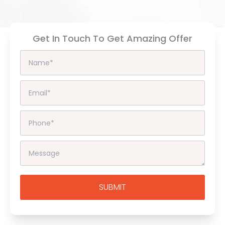
Get In Touch To Get Amazing Offer