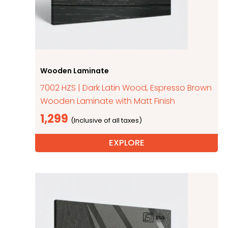
Wooden Laminate
7002 HZS | Dark Latin Wood, Espresso Brown
Wooden Laminate with Matt Finish
1,299
EXPLORE