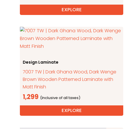
EXPLORE
Design Laminate
7007 TW | Dark Ghana Wood, Dark Wenge
Brown Wooden Patterned Laminate with
Matt Finish
1,299
EXPLORE