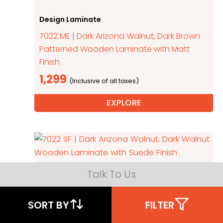
Design Laminate
7022 ME | Dark Arizona Walnut, Dark Brown
Patterned Wooden Laminate with Matt
Finish
1,299
EXPLORE
Talk To Us
Wooden Laminate
7022 SF | Dark Arizona Walnut, Dark Walnut
SORT BY
FILTER
Wooden Laminate with Suede Finish