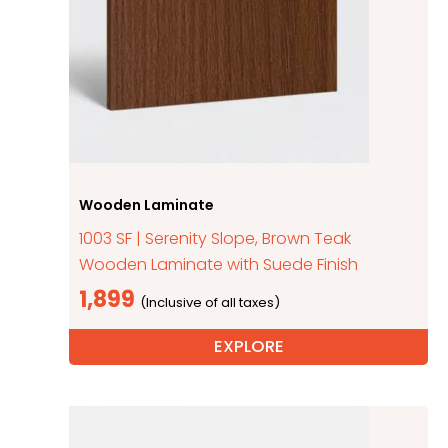
Wooden Laminate
1003 SF | Serenity Slope, Brown Teak
Wooden Laminate with Suede Finish
1,899
EXPLORE