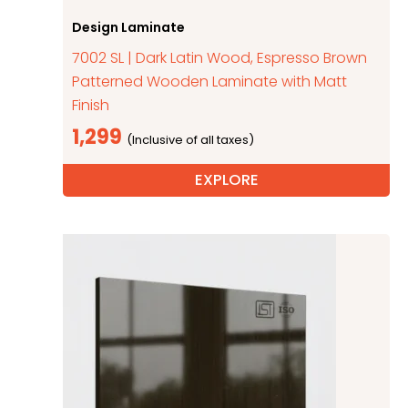
Design Laminate
7002 SL | Dark Latin Wood, Espresso Brown
Patterned Wooden Laminate with Matt
Finish
1,299
EXPLORE