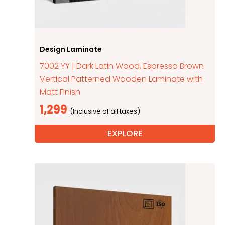
Design Laminate
7002 YY | Dark Latin Wood, Espresso Brown
Vertical Patterned Wooden Laminate with
Matt Finish
1,299
EXPLORE