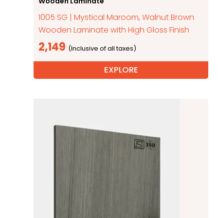
Wooden Laminate
1005 SG | Mystical Maroom, Walnut Brown
Wooden Laminate with High Gloss Finish
2,149
EXPLORE