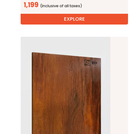
1,199
EXPLORE