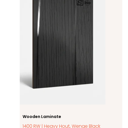
Wooden Laminate
1400 RW | Heavy Hout, Wenge Black