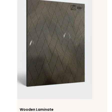
Wooden Laminate