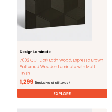
Design Laminate
7002 QC | Dark Latin Wood, Espresso Brown
Patterned Wooden Laminate with Matt
Finish
1,299
EXPLORE