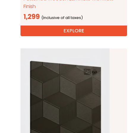
Finish
1,299
EXPLORE