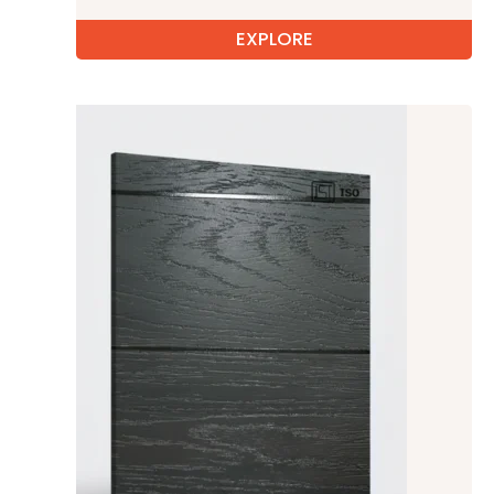
EXPLORE