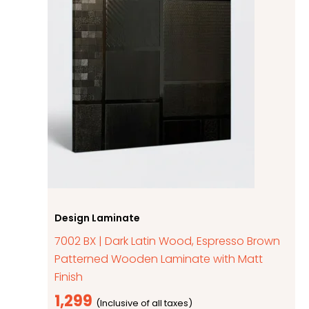
Design Laminate
7002 BX | Dark Latin Wood, Espresso Brown
Patterned Wooden Laminate with Matt
Finish
1,299