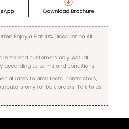
Laminate
with
tsApp
Download Brochure
Matt
Finish
quantity
ffer! Enjoy a Flat 10% Discount on All
are for end customers only. Actual
y according to terms and conditions.
cial rates to architects, contractors,
tributors only for bulk orders. Talk to us