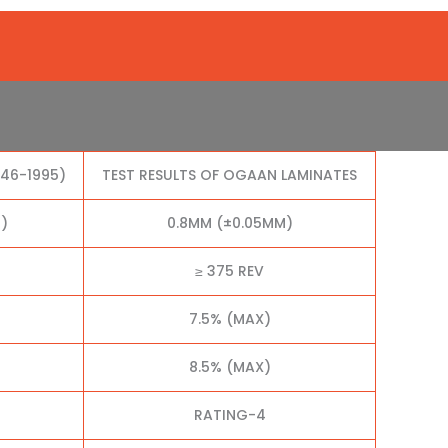
046-1995)
TEST RESULTS OF OGAAN LAMINATES
)
0.8MM (±0.05MM)
≥ 375 REV
7.5% (MAX)
8.5% (MAX)
RATING-4