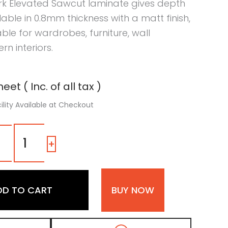
rk Elevated Sawcut laminate gives depth
ilable in 0.8mm thickness with a matt finish,
table for wardrobes, furniture, wall
n interiors.
eet ( Inc. of all tax )
ility Available at Checkout
7111
QC
-
+
|
Dark
Elevated
Sawcut,
DD TO CART
BUY NOW
Dark
Brown
Patterned
Wooden