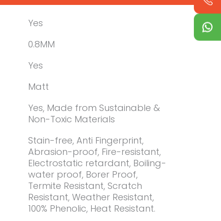
Yes
0.8MM
Yes
Matt
Yes, Made from Sustainable &
Non-Toxic Materials
Stain-free, Anti Fingerprint,
Abrasion-proof, Fire-resistant,
Electrostatic retardant, Boiling-
water proof, Borer Proof,
Termite Resistant, Scratch
Resistant, Weather Resistant,
100% Phenolic, Heat Resistant.