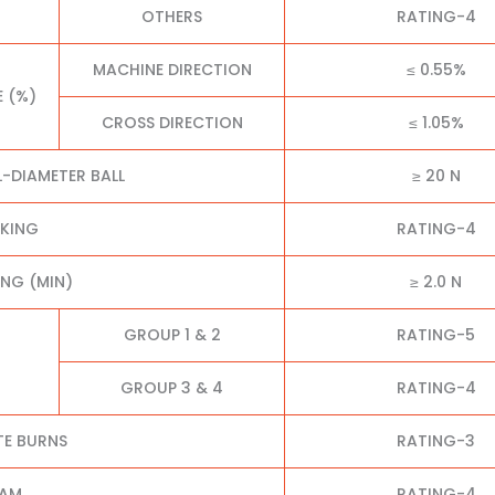
OTHERS
RATING-4
MACHINE DIRECTION
≤ 0.55%
E (%)
CROSS DIRECTION
≤ 1.05%
L-DIAMETER BALL
≥ 20 N
CKING
RATING-4
NG (MIN)
≥ 2.0 N
GROUP 1 & 2
RATING-5
GROUP 3 & 4
RATING-4
TE BURNS
RATING-3
EAM
RATING-4