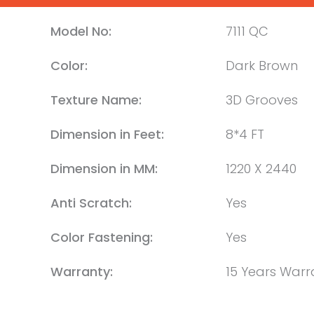
Model No:
7111 QC
Color:
Dark Brown
Texture Name:
3D Grooves
Dimension in Feet:
8*4 FT
Dimension in MM:
1220 X 2440
Anti Scratch:
Yes
Color Fastening:
Yes
Warranty:
15 Years Warr