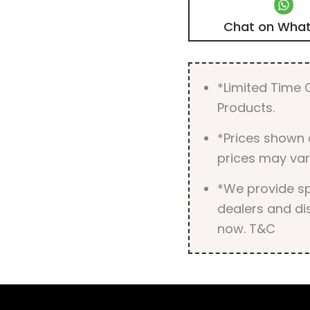
Chat on Wha
*Limited Time O
Products.
*Prices shown 
prices may var
*We provide spe
dealers and dis
now. T&C