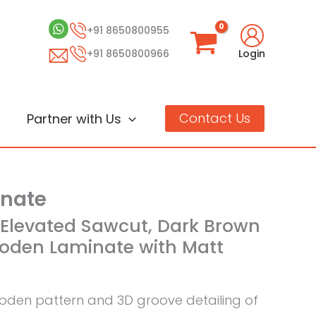
+91 8650800955
+91 8650800966
Login
Contact Us
Partner with Us
inate
k Elevated Sawcut, Dark Brown
oden Laminate with Matt
den pattern and 3D groove detailing of