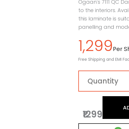
Ogaan's 7111 QC Da
to the interiors. Ava
this laminate is sui
panelling and moder
1,299
Per Sh
Free Shipping and EMI Fac
A
₹1299