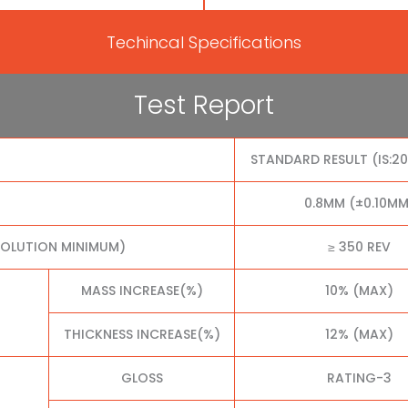
Techincal Specifications
Test Report
STANDARD RESULT (IS:2
0.8MM (±0.10MM
VOLUTION MINIMUM)
≥ 350 REV
MASS INCREASE(%)
10% (MAX)
THICKNESS INCREASE(%)
12% (MAX)
GLOSS
RATING-3