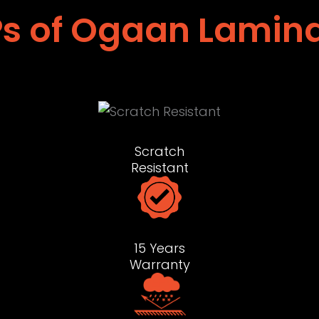
s of Ogaan Lamin
Scratch
Resistant
15 Years
Warranty