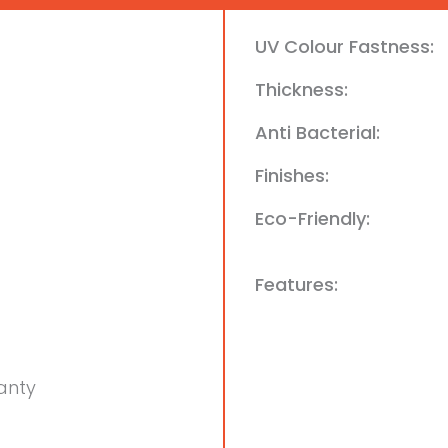
UV Colour Fastness:
Thickness:
Anti Bacterial:
Finishes:
Eco-Friendly:
Features:
anty