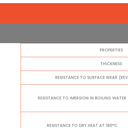
PROPERTIES
THICKNESS
RESISTANCE TO SURFACE WEAR (RE
RESISTANCE TO IMERSION IN BOILING WATER
RESISTANCE TO DRY HEAT AT 180°C