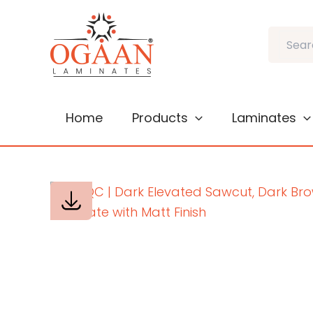
Skip
to
Search
content
Home
Products
Laminates