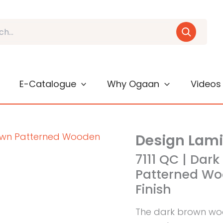
E-Catalogue
Why Ogaan
Videos
Design Lam
7111 QC | Dar
Patterned Wo
Finish
The dark brown woo