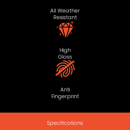
All Weather
Resistant
High
Gloss
Anti
Fingerprint
Specifications