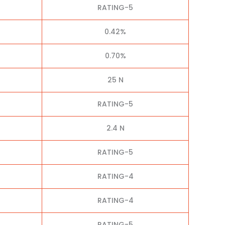
RATING-5
0.42%
0.70%
25 N
RATING-5
2.4 N
RATING-5
RATING-4
RATING-4
RATING-5