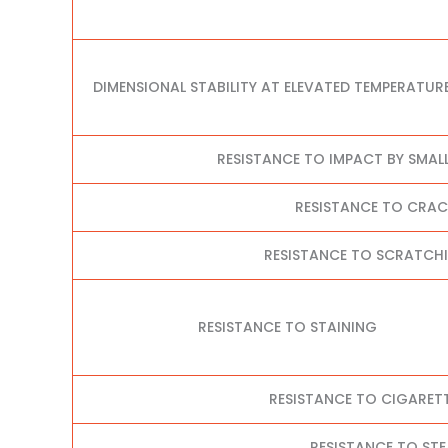
DIMENSIONAL STABILITY AT ELEVATED TEMPERATUR
RESISTANCE TO IMPACT BY SMAL
RESISTANCE TO CRA
RESISTANCE TO SCRATCHI
RESISTANCE TO STAINING
RESISTANCE TO CIGARET
RESISTANCE TO ST