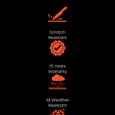
Scratch
Resistant
15 Years
Warranty
All Weather
Resistant