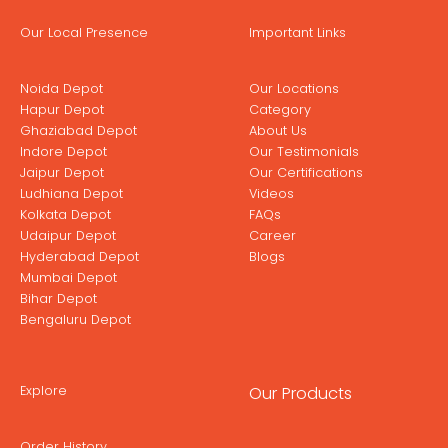
Our Local Presence
Important Links
Noida Depot
Our Locations
Hapur Depot
Category
Ghaziabad Depot
About Us
Indore Depot
Our Testimonials
Jaipur Depot
Our Certifications
Ludhiana Depot
Videos
Kolkata Depot
FAQs
Udaipur Depot
Career
Hyderabad Depot
Blogs
Mumbai Depot
Bihar Depot
Bengaluru Depot
Explore
Our Products
Order History