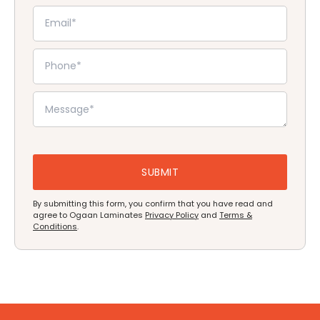
By submitting this form, you confirm that you have read and
agree to Ogaan Laminates
Privacy Policy
and
Terms &
Conditions
.