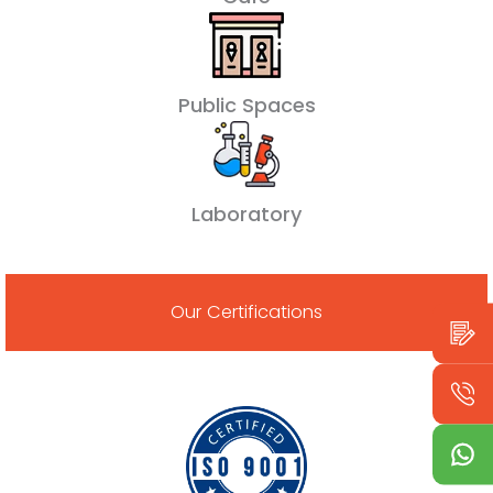
Public Spaces
Laboratory
Our Certifications