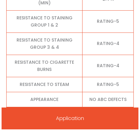
(MIN)
RESISTANCE TO STAINING
RATING-5
GROUP 1 & 2
RESISTANCE TO STAINING
RATING-4
GROUP 3 & 4
RESISTANCE TO CIGARETTE
RATING-4
BURNS
RESISTANCE TO STEAM
RATING-5
APPEARANCE
NO ABC DEFECTS
Application