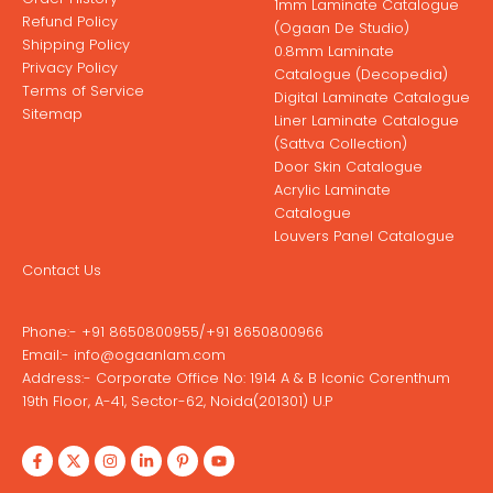
1mm Laminate Catalogue
Refund Policy
(Ogaan De Studio)
Shipping Policy
0.8mm Laminate
Privacy Policy
Catalogue (Decopedia)
Terms of Service
Digital Laminate Catalogue
Sitemap
Liner Laminate Catalogue
(Sattva Collection)
Door Skin Catalogue
Acrylic Laminate
Catalogue
Louvers Panel Catalogue
Contact Us
Phone:-
+91 8650800955
/
+91 8650800966
Email:-
info@ogaanlam.com
Address:-
Corporate Office No: 1914 A & B Iconic Corenthum
19th Floor, A-41, Sector-62, Noida(201301) U.P