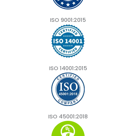
ISO 9001:2015
ISO 14001:2015
ISO 45001:2018