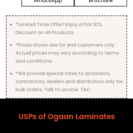
WhatsApp
Brochure
Finish
quantity
*Limited Time Offer! Enjoy a Flat 10%
Discount on All Products.
*Prices shown are for end customers only.
Actual prices may vary according to terms
and conditions.
*We provide special rates to architects,
contractors, dealers and distributors only for
bulk orders. Talk to us now. T&C
USPs of Ogaan Laminates