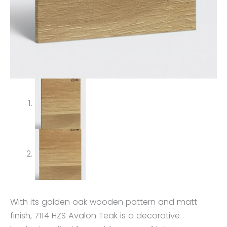
With its golden oak wooden pattern and matt
finish, 7114 HZS Avalon Teak is a decorative