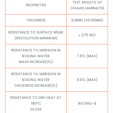
TEST RESULTS OF
PROPERTIES
OGAAN LAMINATES
THICKNESS
0.8MM (±0.05MM)
RESISTANCE TO SURFACE WEAR
≥ 375 REV
(REVOLUTION MINIMUM)
RESISTANCE TO IMERSION IN
BOILING WATER
7.5% (MAX)
MASS INCREASE(%)
RESISTANCE TO IMERSION IN
BOILING WATER
8.5% (MAX)
THICKNESS INCREASE(%)
RESISTANCE TO DRY HEAT AT
180°C
RATING-4
GLOSS