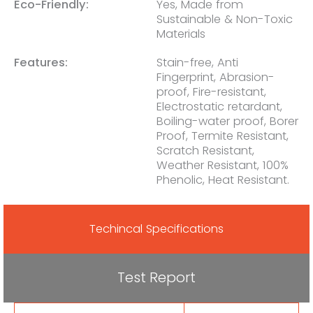
Eco-Friendly:
Yes, Made from
Sustainable & Non-Toxic
Materials
Features:
Stain-free, Anti
Fingerprint, Abrasion-
proof, Fire-resistant,
Electrostatic retardant,
Boiling-water proof, Borer
Proof, Termite Resistant,
Scratch Resistant,
Weather Resistant, 100%
Phenolic, Heat Resistant.
Techincal Specifications
Test Report