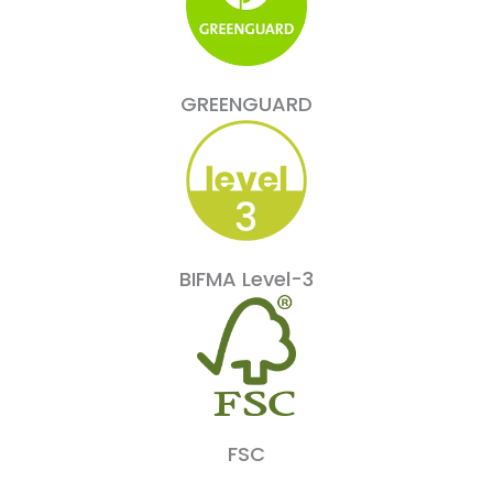
GREENGUARD
BIFMA Level-3
FSC