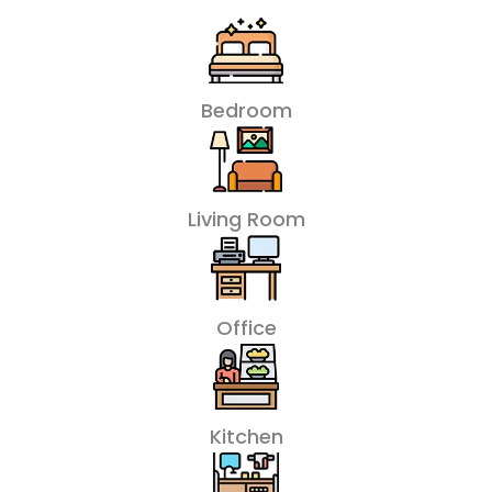
Bedroom
Living Room
Office
Kitchen