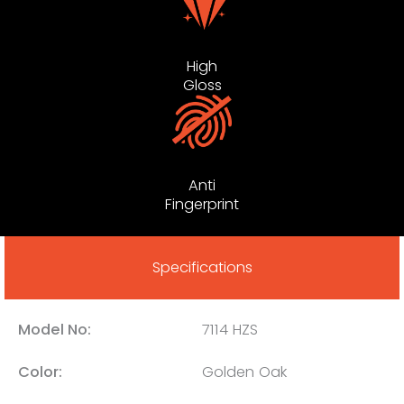
High
Gloss
Anti
Fingerprint
Specifications
Model No:
7114 HZS
Color:
Golden Oak