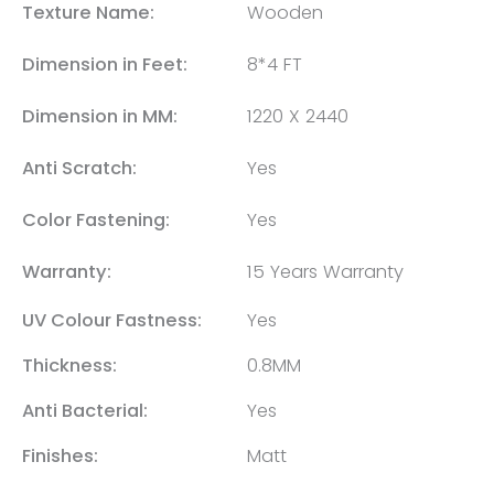
Texture Name:
Wooden
Dimension in Feet:
8*4 FT
Dimension in MM:
1220 X 2440
Anti Scratch:
Yes
Color Fastening:
Yes
Warranty:
15 Years Warranty
UV Colour Fastness:
Yes
Thickness:
0.8MM
Anti Bacterial:
Yes
Finishes:
Matt