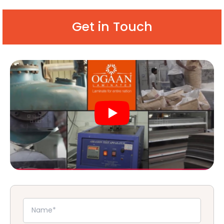
Get in Touch