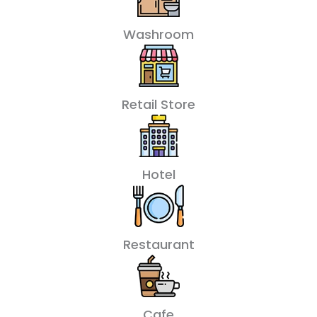
Washroom
Retail Store
Hotel
Restaurant
Cafe