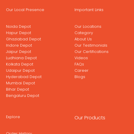
Our Local Presence
Important Links
Noida Depot
Our Locations
Hapur Depot
Category
Ghaziabad Depot
About Us
Indore Depot
Our Testimonials
Jaipur Depot
Our Certifications
Ludhiana Depot
Videos
Kolkata Depot
FAQs
Udaipur Depot
Career
Hyderabad Depot
Blogs
Mumbai Depot
Bihar Depot
Bengaluru Depot
Explore
Our Products
Order History