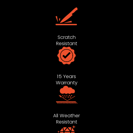
Scratch
Resistant
15 Years
Warranty
All Weather
Resistant