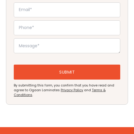
By submitting this form, you confirm that you have read and
agree to Ogaan Laminates
Privacy Policy
and
Terms &
Conditions
.