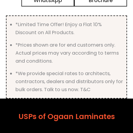
WhatsApp
Brochure
Finish
quantity
*Limited Time Offer! Enjoy a Flat 10%
Discount on All Products.
*Prices shown are for end customers only.
Actual prices may vary according to terms
and conditions.
*We provide special rates to architects,
contractors, dealers and distributors only for
bulk orders. Talk to us now. T&C
USPs of Ogaan Laminates