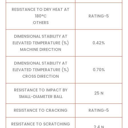
RESISTANCE TO DRY HEAT AT
180°C
RATING-5
OTHERS
DIMENSIONAL STABILITY AT
ELEVATED TEMPERATURE (%)
0.42%
MACHINE DIRECTION
DIMENSIONAL STABILITY AT
ELEVATED TEMPERATURE (%)
0.70%
CROSS DIRECTION
RESISTANCE TO IMPACT BY
25 N
SMALL-DIAMETER BALL
RESISTANCE TO CRACKING
RATING-5
RESISTANCE TO SCRATCHING
2.4 N