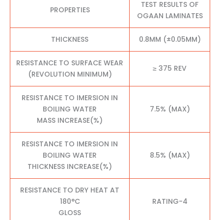
TEST RESULTS OF
PROPERTIES
OGAAN LAMINATES
THICKNESS
0.8MM (±0.05MM)
RESISTANCE TO SURFACE WEAR
≥ 375 REV
(REVOLUTION MINIMUM)
RESISTANCE TO IMERSION IN
BOILING WATER
7.5% (MAX)
MASS INCREASE(%)
RESISTANCE TO IMERSION IN
BOILING WATER
8.5% (MAX)
THICKNESS INCREASE(%)
RESISTANCE TO DRY HEAT AT
180°C
RATING-4
GLOSS