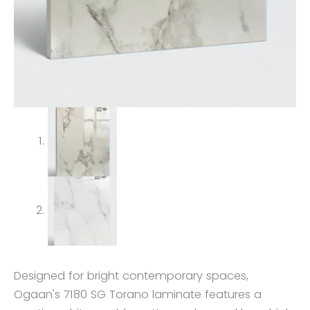
Designed for bright contemporary spaces,
Ogaan's 7180 SG Torano laminate features a