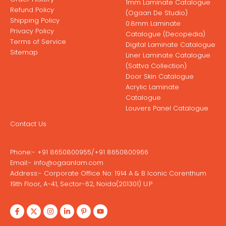
1mm Laminate Catalogue
Refund Policy
(Ogaan De Studio)
Shipping Policy
0.8mm Laminate
Privacy Policy
Catalogue (Decopedia)
Terms of Service
Digital Laminate Catalogue
Sitemap
Liner Laminate Catalogue
(Sattva Collection)
Door Skin Catalogue
Acrylic Laminate
Catalogue
Louvers Panel Catalogue
Contact Us
Phone:-
+91 8650800955
/
+91 8650800966
Email:-
info@ogaanlam.com
Address:-
Corporate Office No: 1914 A & B Iconic Corenthum
19th Floor, A-41, Sector-62, Noida(201301) U.P