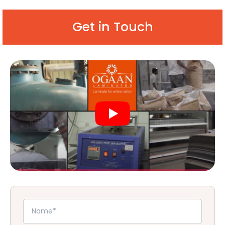
Get in Touch