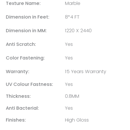
Texture Name:
Marble
Dimension in Feet:
8*4 FT
Dimension in MM:
1220 X 2440
Anti Scratch:
Yes
Color Fastening:
Yes
Warranty:
15 Years Warranty
UV Colour Fastness:
Yes
Thickness:
0.8MM
Anti Bacterial:
Yes
Finishes:
High Gloss