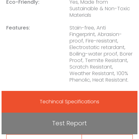
Eco-Friendly:
Yes, Made from
Sustainable & Non-Toxic
Materials
Features:
Stain-free, Anti
Fingerprint, Abrasion-
proof, Fire-resistant,
Electrostatic retardant,
Boiling-water proof, Borer
Proof, Termite Resistant,
Scratch Resistant,
Weather Resistant, 100%
Phenolic, Heat Resistant.
Techincal Specifications
Test Report