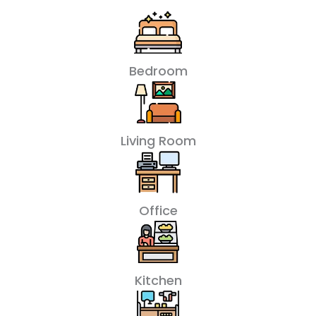
Bedroom
Living Room
Office
Kitchen