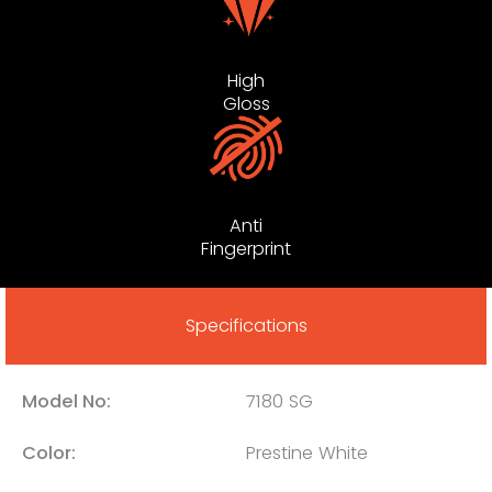
High
Gloss
Anti
Fingerprint
Specifications
Model No:
7180 SG
Color:
Prestine White