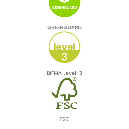
GREENGUARD
BIFMA Level-3
FSC