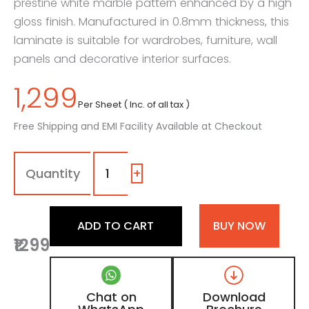
prestine white marble pattern enhanced by a high
gloss finish. Manufactured in 0.8mm thickness, this
laminate is suitable for wardrobes, furniture, wall
panels and decorative interior surfaces.
1,299
Per Sheet ( Inc. of all tax )
Free Shipping and EMI Facility Available at Checkout
7180
-
SG
+
|
Torano,
Prestine
ADD TO CART
BUY NOW
White
₹1299
Marble
Laminate
with
High
Chat on
Download
Gloss