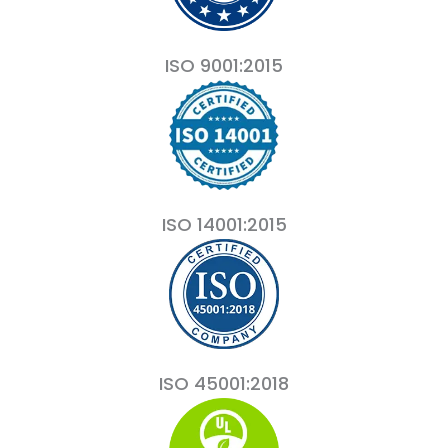
ISO 9001:2015
ISO 14001:2015
ISO 45001:2018