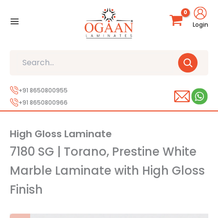
Skip
to
Login
content
Search
+91 8650800955
+91 8650800966
High Gloss Laminate
7180 SG | Torano, Prestine White
Marble Laminate with High Gloss
Finish