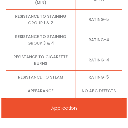
(MIN)
RESISTANCE TO STAINING
RATING-5
GROUP 1 & 2
RESISTANCE TO STAINING
RATING-4
GROUP 3 & 4
RESISTANCE TO CIGARETTE
RATING-4
BURNS
RESISTANCE TO STEAM
RATING-5
APPEARANCE
NO ABC DEFECTS
Application