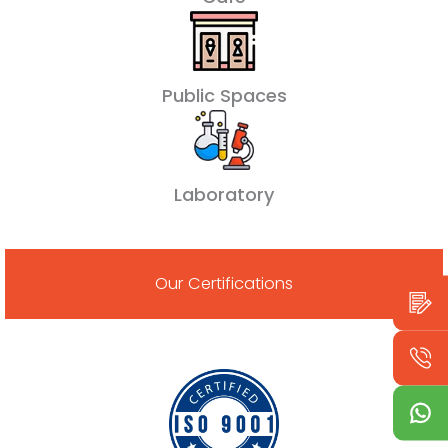
Public Spaces
Laboratory
Our Certifications