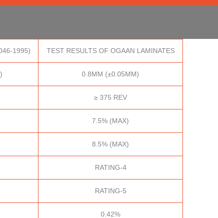
046-1995)
TEST RESULTS OF OGAAN LAMINATES
)
0.8MM (±0.05MM)
≥ 375 REV
7.5% (MAX)
8.5% (MAX)
RATING-4
RATING-5
0.42%