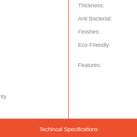
Thickness:
Anti Bacterial:
Finishes:
Eco-Friendly:
Features:
nty
Techincal Specifications