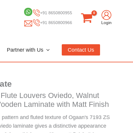
+91 8650800955
+91 8650800966
Login
Partner with Us
Contact Us
ate
 Flute Louvers Oviedo, Walnut
ooden Laminate with Matt Finish
pattern and fluted texture of Ogaan's 7193 ZS
viedo laminate gives a distinctive appearance