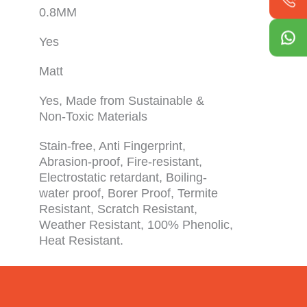
0.8MM
Yes
Matt
Yes, Made from Sustainable &
Non-Toxic Materials
Stain-free, Anti Fingerprint,
Abrasion-proof, Fire-resistant,
Electrostatic retardant, Boiling-
water proof, Borer Proof, Termite
Resistant, Scratch Resistant,
Weather Resistant, 100% Phenolic,
Heat Resistant.