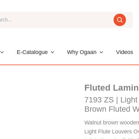
E-Catalogue
Why Ogaan
Videos
Fluted Lamin
7193 ZS | Light
Brown Fluted W
Walnut brown wooden 
Light Flute Louvers O