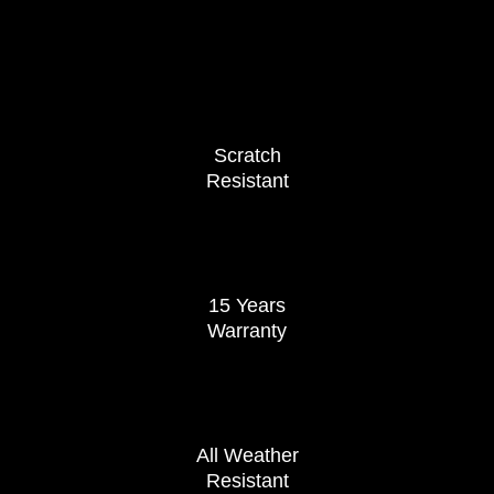
Scratch
Resistant
15 Years
Warranty
All Weather
Resistant