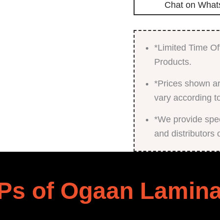
Chat on What
*Limited Time Of
Products.
*Prices shown ar
vary according t
*We provide speci
and distributors 
Ps of Ogaan Lamina