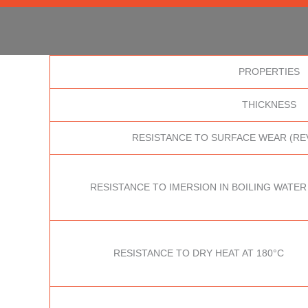
PROPERTIES
THICKNESS
RESISTANCE TO SURFACE WEAR (RE
RESISTANCE TO IMERSION IN BOILING WATER
RESISTANCE TO DRY HEAT AT 180°C