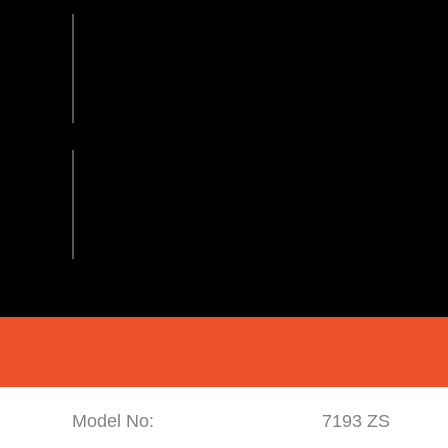
Model No:
7193 ZS