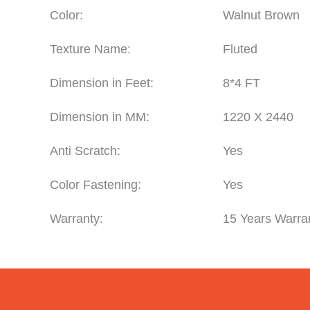
Color:
Walnut Brown
Texture Name:
Fluted
Dimension in Feet:
8*4 FT
Dimension in MM:
1220 X 2440
Anti Scratch:
Yes
Color Fastening:
Yes
Warranty:
15 Years Warra