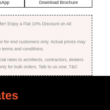
sApp
Download Brochure
with
Matt
Finish
quantity
fer! Enjoy a Flat 10% Discount on All
e for end customers only. Actual prices may
o terms and conditions.
al rates to architects, contractors, dealers
only for bulk orders. Talk to us now. T&C
tes