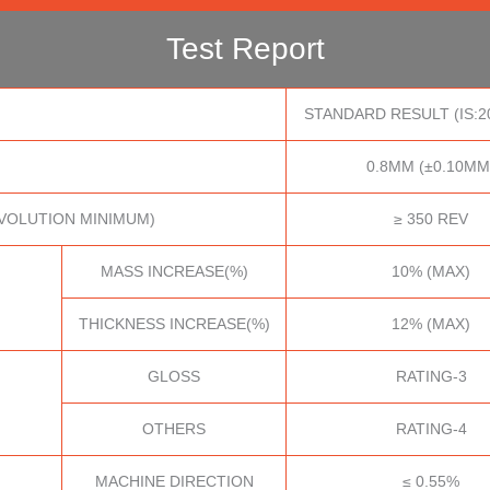
Test Report
STANDARD RESULT (IS:2
0.8MM (±0.10MM
VOLUTION MINIMUM)
≥ 350 REV
MASS INCREASE(%)
10% (MAX)
THICKNESS INCREASE(%)
12% (MAX)
GLOSS
RATING-3
OTHERS
RATING-4
MACHINE DIRECTION
≤ 0.55%