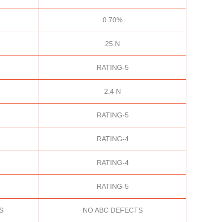
0.70%
25 N
RATING-5
2.4 N
RATING-5
RATING-4
RATING-4
RATING-5
S
NO ABC DEFECTS