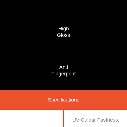
High
Gloss
Anti
Fingerprint
Specifications
UV Colour Fastness: