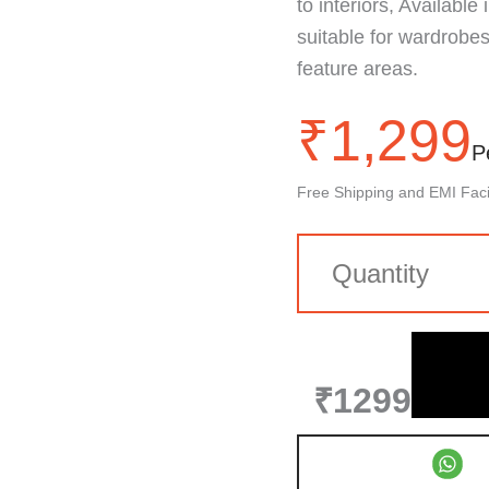
to interiors, Available
suitable for wardrobes,
feature areas.
₹
1,299
P
Free Shipping and EMI Facil
₹1299