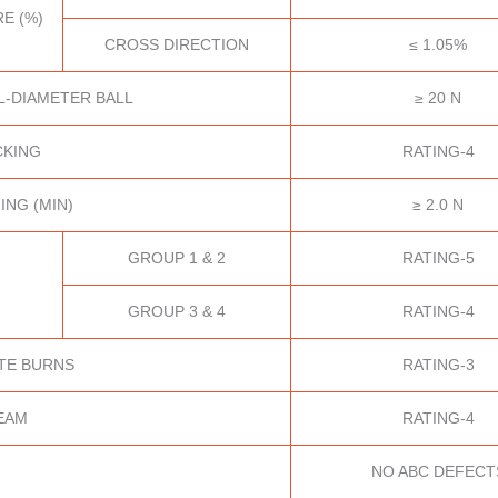
E (%)
CROSS DIRECTION
≤ 1.05%
L-DIAMETER BALL
≥ 20 N
CKING
RATING-4
ING (MIN)
≥ 2.0 N
GROUP 1 & 2
RATING-5
GROUP 3 & 4
RATING-4
TE BURNS
RATING-3
EAM
RATING-4
NO ABC DEFECT