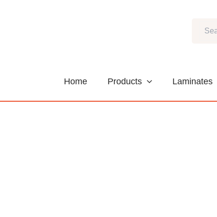
Skip
to
Search
content
Home
Products
Laminates