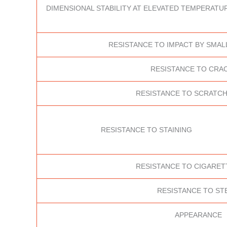
DIMENSIONAL STABILITY AT ELEVATED TEMPERATUR
RESISTANCE TO IMPACT BY SMAL
RESISTANCE TO CRA
RESISTANCE TO SCRATCH
RESISTANCE TO STAINING
RESISTANCE TO CIGARET
RESISTANCE TO ST
APPEARANCE