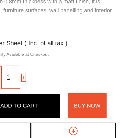
 in 0.8mm thickness with a matt finish, it is
 furniture surfaces, wall panelling and interior
er Sheet ( Inc. of all tax )
ity Available at Checkout
7193
ZS
-
+
|
Light
Flute
Louvers
ADD TO CART
BUY NOW
Oviedo,
Walnut
Brown
Fluted
Wooden
Laminate