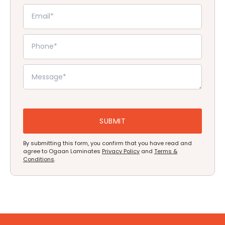
By submitting this form, you confirm that you have read and
agree to Ogaan Laminates
Privacy Policy
and
Terms &
Conditions
.