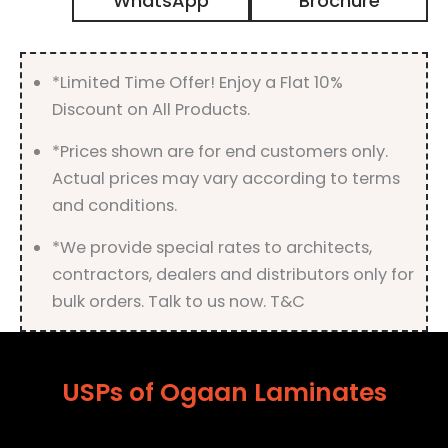
WhatsApp
Brochure
Matt
Finish
quantity
*Limited Time Offer! Enjoy a Flat 10%
Discount on All Products.
*Prices shown are for end customers only.
Actual prices may vary according to terms
and conditions.
*We provide special rates to architects,
contractors, dealers and distributors only for
bulk orders. Talk to us now. T&C
USPs of Ogaan Laminates