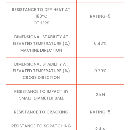
RESISTANCE TO DRY HEAT AT
180°C
RATING-5
OTHERS
DIMENSIONAL STABILITY AT
ELEVATED TEMPERATURE (%)
0.42%
MACHINE DIRECTION
DIMENSIONAL STABILITY AT
ELEVATED TEMPERATURE (%)
0.70%
CROSS DIRECTION
RESISTANCE TO IMPACT BY
25 N
SMALL-DIAMETER BALL
RESISTANCE TO CRACKING
RATING-5
RESISTANCE TO SCRATCHING
2.4 N