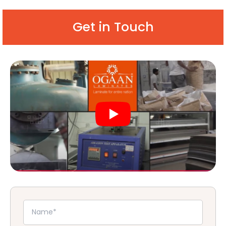
Get in Touch