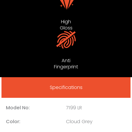
High
Gloss
Anti
Fingerprint
Specifications
Model No:
7199 LR
Color:
Cloud Grey