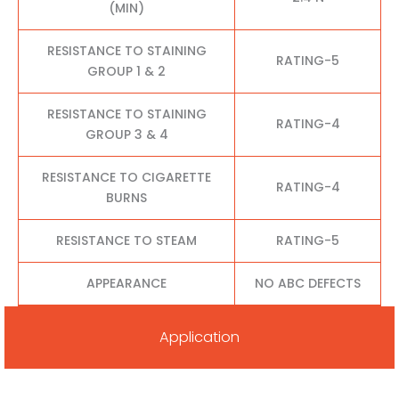
(MIN)
RESISTANCE TO STAINING
RATING-5
GROUP 1 & 2
RESISTANCE TO STAINING
RATING-4
GROUP 3 & 4
RESISTANCE TO CIGARETTE
RATING-4
BURNS
RESISTANCE TO STEAM
RATING-5
APPEARANCE
NO ABC DEFECTS
Application