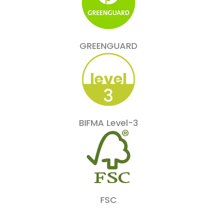
GREENGUARD
BIFMA Level-3
FSC