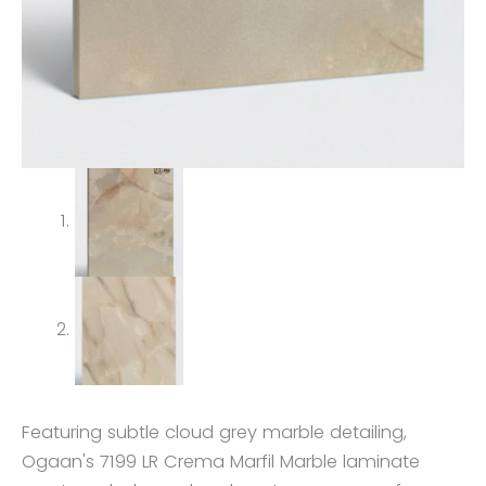
Featuring subtle cloud grey marble detailing,
Ogaan's 7199 LR Crema Marfil Marble laminate