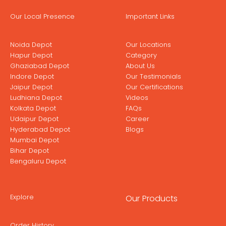
Our Local Presence
Important Links
Noida Depot
Our Locations
Hapur Depot
Category
Ghaziabad Depot
About Us
Indore Depot
Our Testimonials
Jaipur Depot
Our Certifications
Ludhiana Depot
Videos
Kolkata Depot
FAQs
Udaipur Depot
Career
Hyderabad Depot
Blogs
Mumbai Depot
Bihar Depot
Bengaluru Depot
Explore
Our Products
Order History