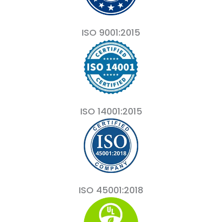
ISO 9001:2015
ISO 14001:2015
ISO 45001:2018