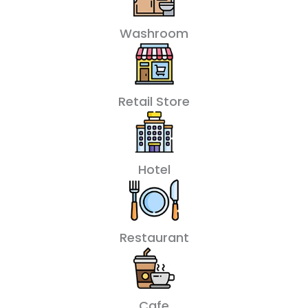
Washroom
Retail Store
Hotel
Restaurant
Cafe