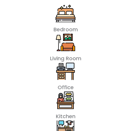
Bedroom
Living Room
Office
Kitchen