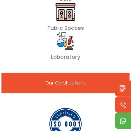
Public Spaces
Laboratory
Our Certifications