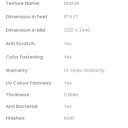
Texture Name:
Marble
Dimension in Feet:
8*4 FT
Dimension in MM:
1220 X 2440
Anti Scratch:
Yes
Color Fastening:
Yes
Warranty:
15 Years Warranty
UV Colour Fastness:
Yes
Thickness:
0.8MM
Anti Bacterial:
Yes
Finishes:
Matt