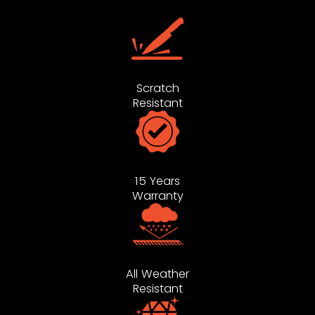
Scratch
Resistant
15 Years
Warranty
All Weather
Resistant