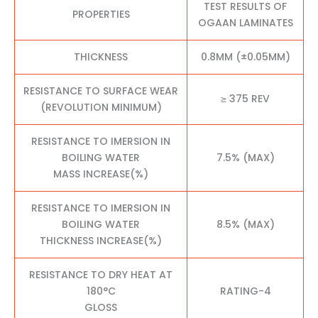
TEST RESULTS OF
PROPERTIES
OGAAN LAMINATES
THICKNESS
0.8MM (±0.05MM)
RESISTANCE TO SURFACE WEAR
≥ 375 REV
(REVOLUTION MINIMUM)
RESISTANCE TO IMERSION IN
BOILING WATER
7.5% (MAX)
MASS INCREASE(%)
RESISTANCE TO IMERSION IN
BOILING WATER
8.5% (MAX)
THICKNESS INCREASE(%)
RESISTANCE TO DRY HEAT AT
180°C
RATING-4
GLOSS