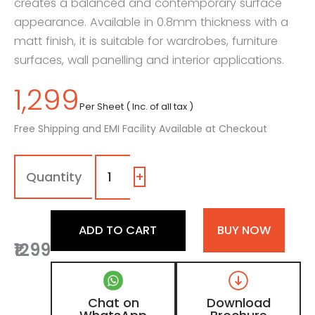
creates a balanced and contemporary surface
appearance. Available in 0.8mm thickness with a
matt finish, it is suitable for wardrobes, furniture
surfaces, wall panelling and interior applications.
1,299
Per Sheet ( Inc. of all tax )
Free Shipping and EMI Facility Available at Checkout
7199
-
LR
+
|
Crema
Marfil
ADD TO CART
BUY NOW
Marble,
₹1299
Cloud
Grey
Marble
Laminate
Chat on
Download
with