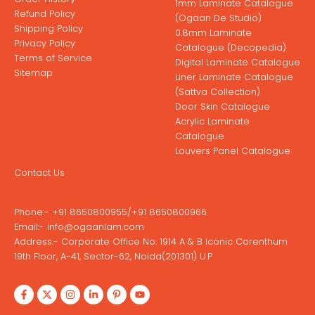
1mm Laminate Catalogue
Refund Policy
(Ogaan De Studio)
Shipping Policy
0.8mm Laminate
Privacy Policy
Catalogue (Decopedia)
Terms of Service
Digital Laminate Catalogue
Sitemap
Liner Laminate Catalogue
(Sattva Collection)
Door Skin Catalogue
Acrylic Laminate
Catalogue
Louvers Panel Catalogue
Contact Us
Phone:-
+91 8650800955
/
+91 8650800966
Email:-
info@ogaanlam.com
Address:-
Corporate Office No: 1914 A & B Iconic Corenthum
19th Floor, A-41, Sector-62, Noida(201301) U.P