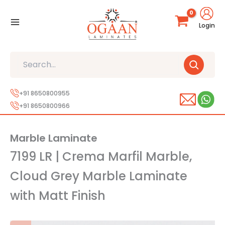
Skip
to
Login
content
Search
+91 8650800955
+91 8650800966
Marble Laminate
7199 LR | Crema Marfil Marble,
Cloud Grey Marble Laminate
with Matt Finish