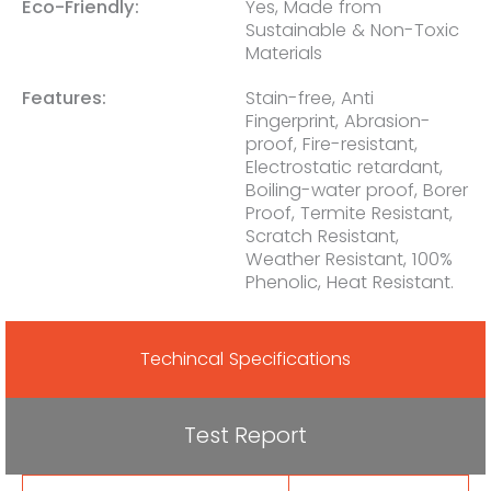
Eco-Friendly:
Yes, Made from
Sustainable & Non-Toxic
Materials
Features:
Stain-free, Anti
Fingerprint, Abrasion-
proof, Fire-resistant,
Electrostatic retardant,
Boiling-water proof, Borer
Proof, Termite Resistant,
Scratch Resistant,
Weather Resistant, 100%
Phenolic, Heat Resistant.
Techincal Specifications
Test Report